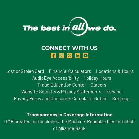
CONNECT WITH US
Lost or Stolen Card
Financial Calculators
Locations & Hours
AudioEye Accessibility
Holiday Hours
Fraud Education Center
Careers
Website Security & Privacy Statements
Espanol
Privacy Policy and Consumer Complaint Notice
Sitemap
Transparency in Coverage Information
UMR creates and publishes the Machine-Readable files on behalf
of Alliance Bank.