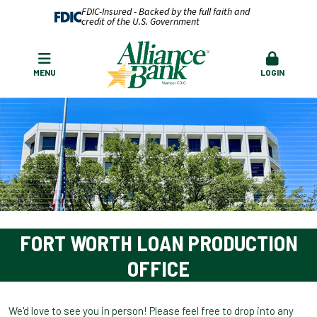
FDIC-Insured - Backed by the full faith and
credit of the U.S. Government
MENU
LOGIN
FORT WORTH LOAN PRODUCTION
OFFICE
We'd love to see you in person! Please feel free to drop into any