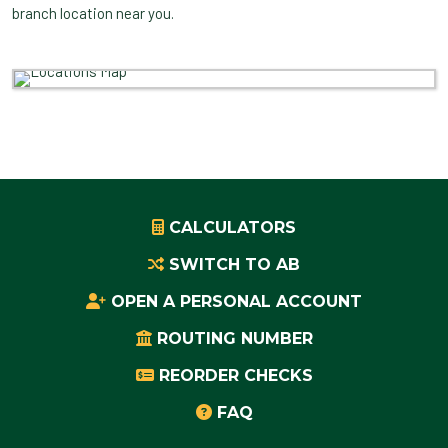
branch location near you.
CALCULATORS
SWITCH TO AB
OPEN A PERSONAL ACCOUNT
ROUTING NUMBER
REORDER CHECKS
FAQ