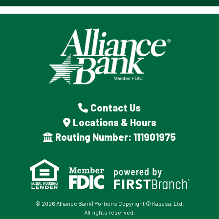
Contact Us
Locations & Hours
Routing Number: 111901975
© 2026 Alliance Bank | Portions Copyright © Kasasa, Ltd.
All rights reserved.