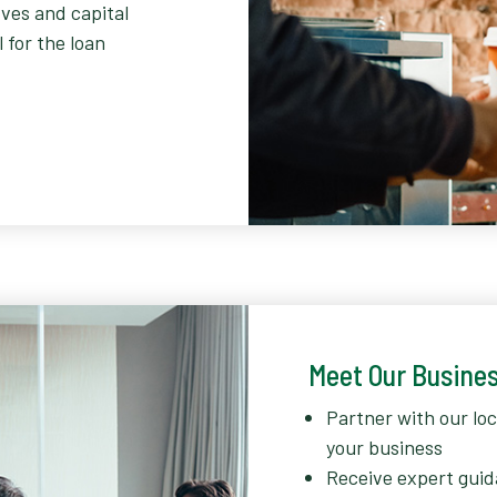
ves and capital
 for the loan
Meet Our Busine
Partner with our lo
your business
Receive expert guid