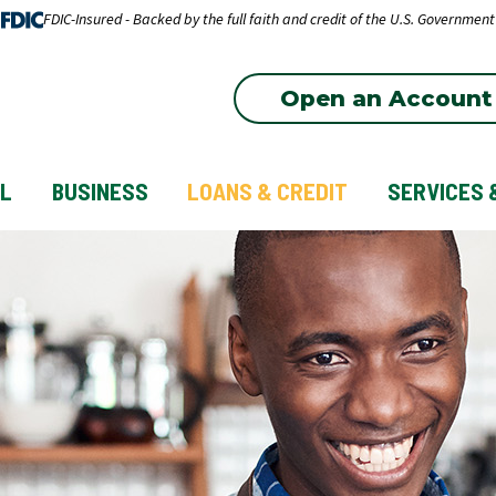
FDIC-Insured - Backed by the full faith and credit of the U.S. Government
Open an Account
L
BUSINESS
LOANS & CREDIT
SERVICES 