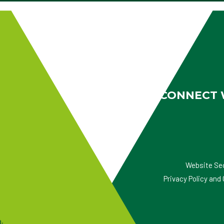
CONNECT 
Website Se
Privacy Policy an
a,