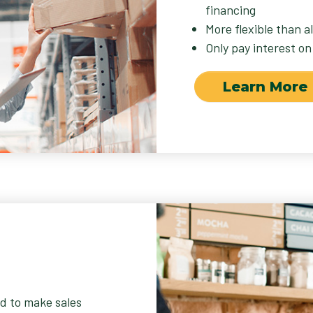
financing
More flexible than a
Only pay interest on
Learn More
d to make sales