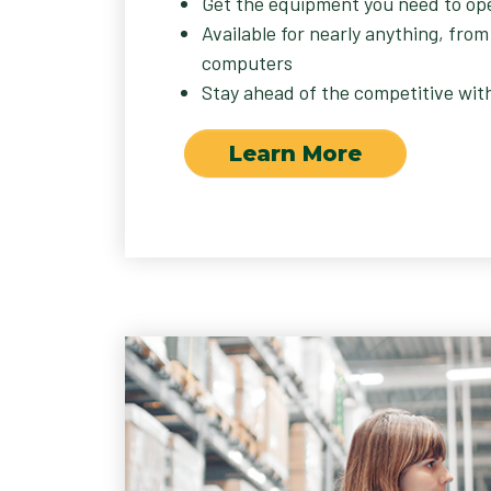
Get the equipment you need to op
Available for nearly anything, from
computers
Stay ahead of the competitive wit
Learn More