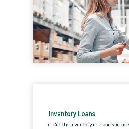
Inventory Loans
Get the inventory on hand you nee