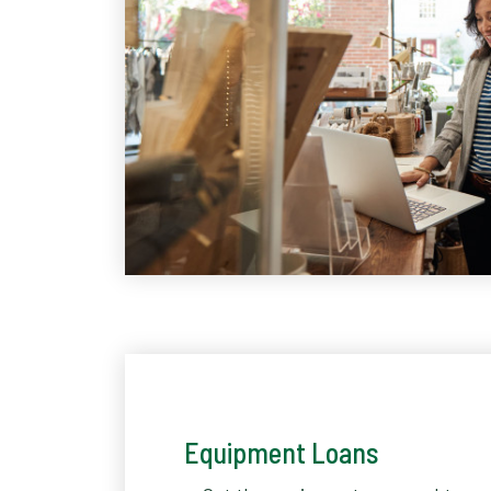
Equipment Loans