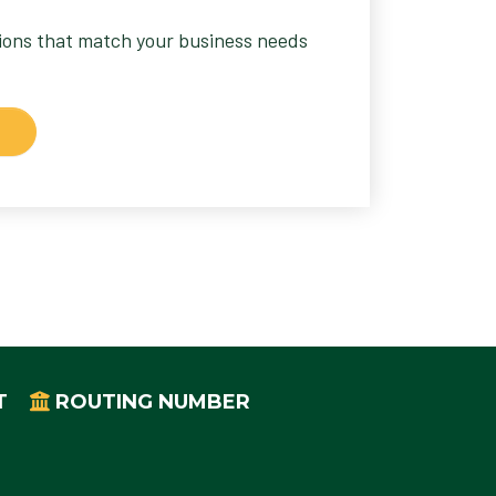
tions that match your business needs
T
ROUTING NUMBER