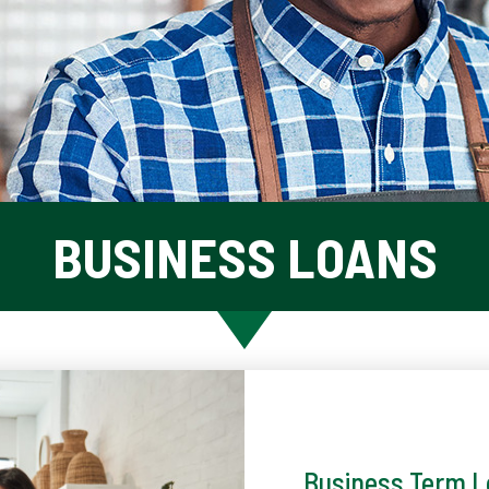
BUSINESS LOANS
Business Term 