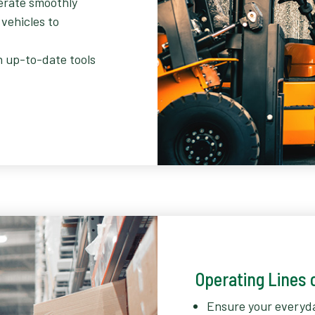
erate smoothly
 vehicles to
h up-to-date tools
Operating Lines o
Ensure your everyd