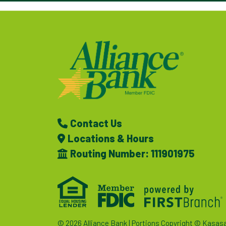
Contact Us
Locations & Hours
Routing Number: 111901975
© 2026 Alliance Bank | Portions Copyright © Kasas