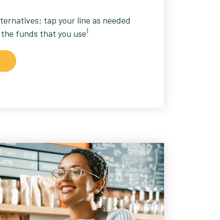
lternatives; tap your line as needed
1
 the funds that you use