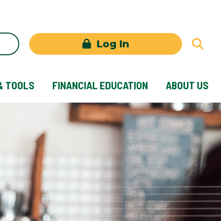
Log In
& TOOLS
FINANCIAL EDUCATION
ABOUT US