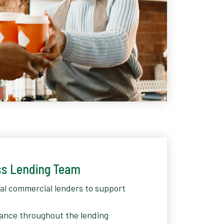
ss Lending Team
cal commercial lenders to support
ance throughout the lending