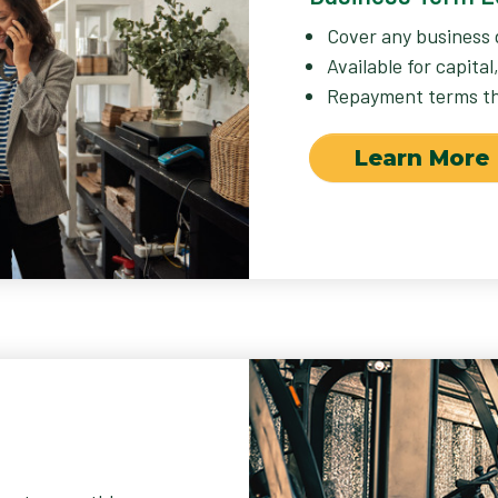
Cover any business 
Available for capita
Repayment terms tha
Learn More