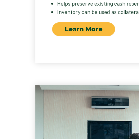
Helps preserve existing cash reser
Inventory can be used as collateral
Learn More