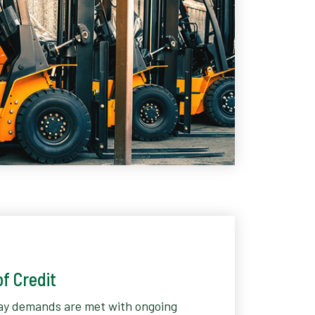
f Credit
ay demands are met with ongoing