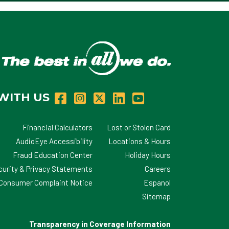
WITH US
Financial Calculators
Lost or Stolen Card
AudioEye Accessibility
Locations & Hours
Fraud Education Center
Holiday Hours
curity & Privacy Statements
Careers
d Consumer Complaint Notice
Espanol
Sitemap
Transparency in Coverage Information