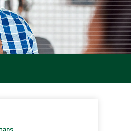
Loans