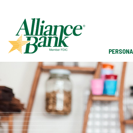
PERSONA