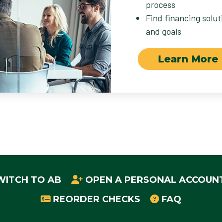
process
Find financing solu
and goals
Learn More
WITCH TO AB
OPEN A PERSONAL ACCOUN
REORDER CHECKS
FAQ