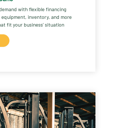
demand with flexible financing
l, equipment, inventory, and more
t fit your business’ situation