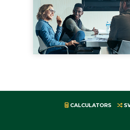
CALCULATORS
S