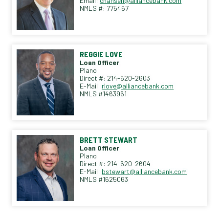
Email:
chansen@alliancebank.com
NMLS #: 775467
REGGIE LOVE
Loan Officer
Plano
Direct #: 214-620-2603
E-Mail:
rlove@alliancebank.com
NMLS #1463961
BRETT STEWART
Loan Officer
Plano
Direct #: 214-620-2604
E-Mail:
bstewart@alliancebank.com
NMLS #1625063