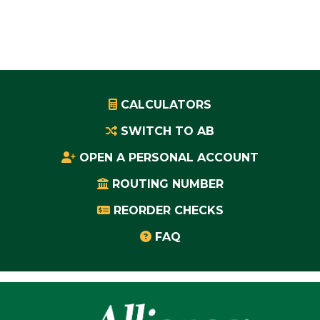
CALCULATORS
SWITCH TO AB
OPEN A PERSONAL ACCOUNT
ROUTING NUMBER
REORDER CHECKS
FAQ