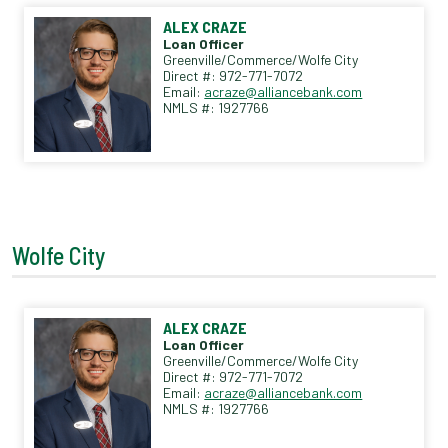
ALEX CRAZE
Loan Officer
Greenville/Commerce/Wolfe City
Direct #: 972-771-7072
Email:
acraze@alliancebank.com
NMLS #: 1927766
Wolfe City
ALEX CRAZE
Loan Officer
Greenville/Commerce/Wolfe City
Direct #: 972-771-7072
Email:
acraze@alliancebank.com
NMLS #: 1927766