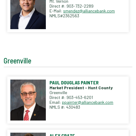
Mt. Vernon
Direct #: 903-732-2289
E-Mail:
smendez@alliancebank.com
NMLS#2362563
Greenville
PAUL DOUGLAS PAINTER
Market President - Hunt County
Greenville
Direct #: 903-453-6201
Email:
ppainter@alliancebank.com
NMLS #: 430483
ALEX CRAZE