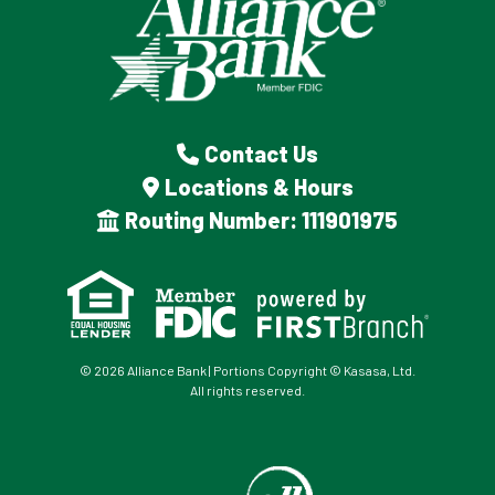
Contact Us
Locations & Hours
Routing Number: 111901975
© 2026 Alliance Bank | Portions Copyright © Kasasa, Ltd.
All rights reserved.