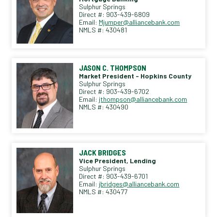
Sulphur Springs
Direct #: 903-439-6809
Email:
Mjumper@alliancebank.com
NMLS #: 430481
JASON C. THOMPSON
Market President - Hopkins County
Sulphur Springs
Direct #: 903-439-6702
Email:
jthompson@alliancebank.com
NMLS #: 430490
JACK BRIDGES
Vice President, Lending
Sulphur Springs
Direct #: 903-439-6701
Email:
jbridges@alliancebank.com
NMLS #: 430477