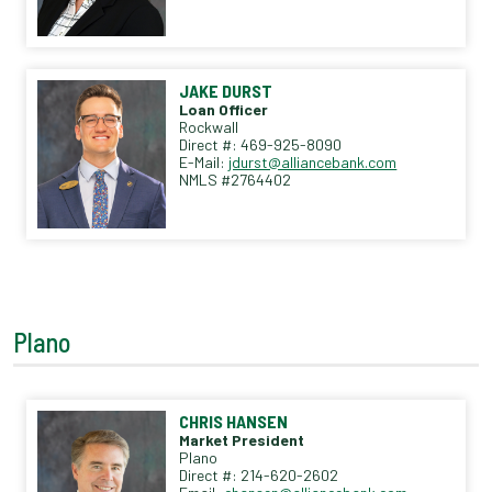
JAKE DURST
Loan Officer
Rockwall
Direct #: 469-925-8090
E-Mail:
jdurst@alliancebank.com
NMLS #2764402
Plano
CHRIS HANSEN
Market President
Plano
Direct #: 214-620-2602