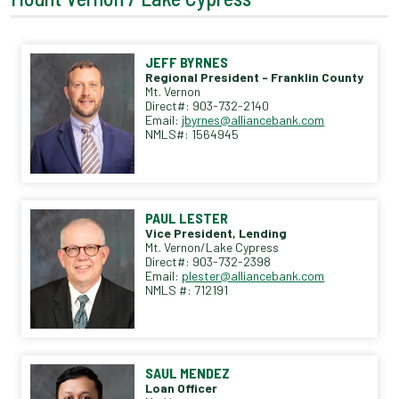
JEFF BYRNES
Regional President - Franklin County
Mt. Vernon
Direct#: 903-732-2140
Email:
jbyrnes@alliancebank.com
NMLS#: 1564945
PAUL LESTER
Vice President, Lending
Mt. Vernon/Lake Cypress
Direct#: 903-732-2398
Email:
plester@alliancebank.com
NMLS #: 712191
SAUL MENDEZ
Loan Officer