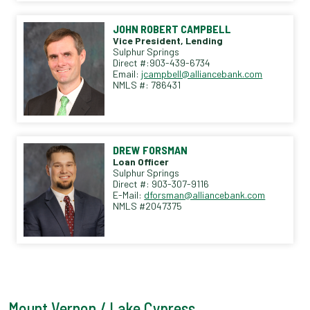
JOHN ROBERT CAMPBELL
Vice President, Lending
Sulphur Springs
Direct #:903-439-6734
Email:
jcampbell@alliancebank.com
NMLS #: 786431
DREW FORSMAN
Loan Officer
Sulphur Springs
Direct #: 903-307-9116
E-Mail:
dforsman@alliancebank.com
NMLS #2047375
Mount Vernon / Lake Cypress