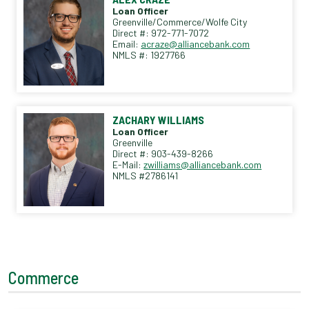
Loan Officer
Greenville/Commerce/Wolfe City
Direct #: 972-771-7072
Email:
acraze@alliancebank.com
NMLS #: 1927766
ZACHARY WILLIAMS
Loan Officer
Greenville
Direct #: 903-439-8266
E-Mail:
zwilliams@alliancebank.com
NMLS #2786141
Commerce