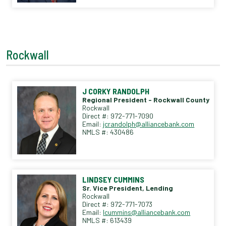
Rockwall
J CORKY RANDOLPH
Regional President - Rockwall County
Rockwall
Direct #: 972-771-7090
Email:
jcrandolph@alliancebank.com
NMLS #: 430486
LINDSEY CUMMINS
Sr. Vice President, Lending
Rockwall
Direct #: 972-771-7073
Email:
lcummins@alliancebank.com
NMLS #: 613439