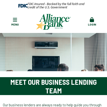
FDIC-Insured - Backed by the full faith and
credit of the U.S. Government
MENU
LOGIN
MEET OUR BUSINESS LENDING
TEAM
Our business lenders are always ready to help guide you through