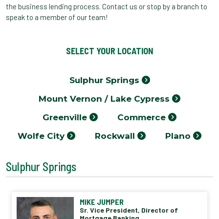
the business lending process. Contact us or stop by a branch to
speak to a member of our team!
SELECT YOUR LOCATION
Sulphur Springs
Mount Vernon / Lake Cypress
Greenville
Commerce
Wolfe City
Rockwall
Plano
Sulphur Springs
MIKE JUMPER
Sr. Vice President, Director of
Mortgage Banking