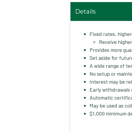
Details
Fixed rates, highe
Receive higher
Provides more gua
Set aside for futur
A wide range of te
No setup or maint
Interest may be re
Early withdrawals 
Automatic certific
May be used as coll
$1,000 minimum de