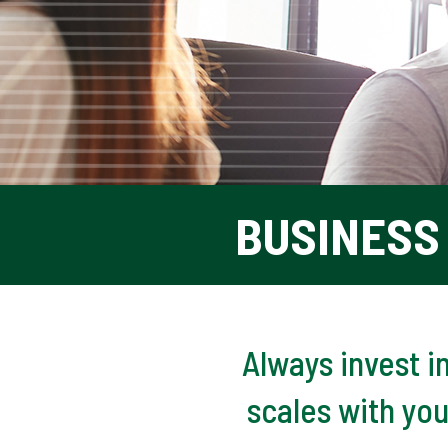
BUSINESS 
Always invest i
scales with yo