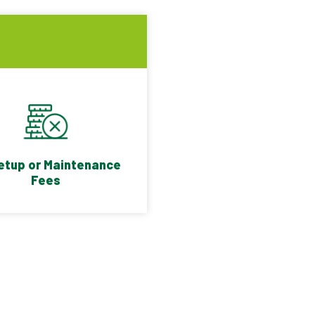
etup or Maintenance
Fees