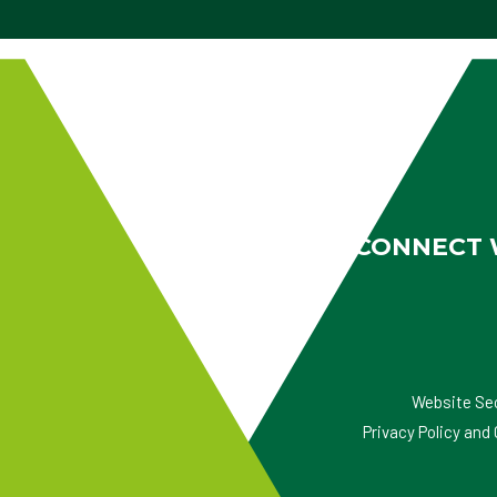
CONNECT 
Website Se
Privacy Policy an