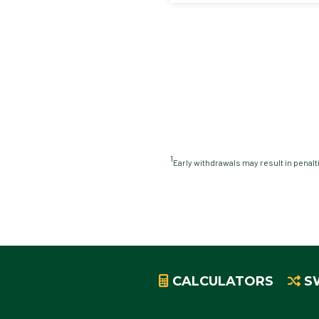
1
Early withdrawals may result in penalt
CALCULATORS
S