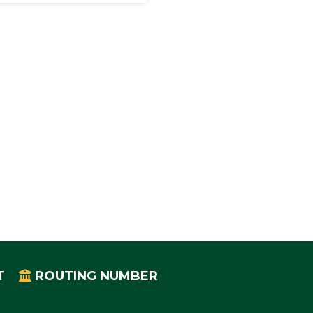
T
ROUTING NUMBER