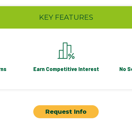
KEY FEATURES
rns
Earn Competitive Interest
No S
Request Info