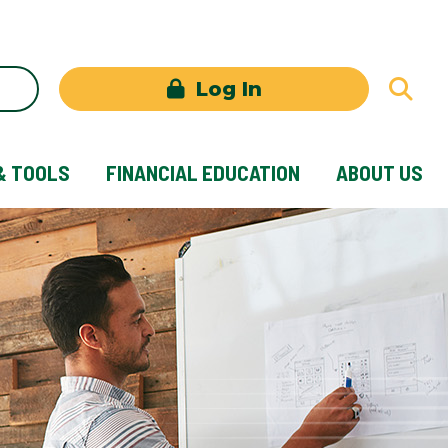
Log In
& TOOLS
FINANCIAL EDUCATION
ABOUT US