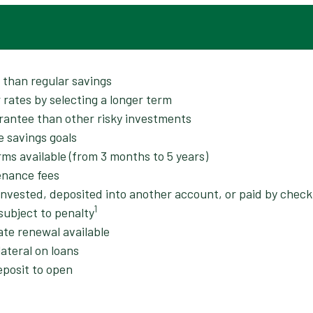
r than regular savings
 rates by selecting a longer term
rantee than other risky investments
e savings goals
rms available (from 3 months to 5 years)
enance fees
invested, deposited into another account, or paid by check
1
subject to penalty
ate renewal available
ateral on loans
posit to open