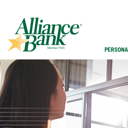
PERSONA