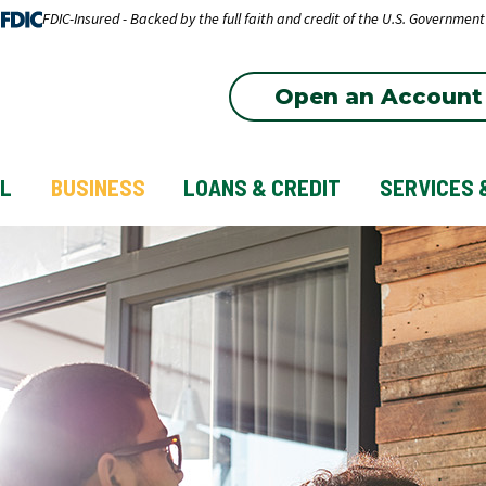
FDIC-Insured - Backed by the full faith and credit of the U.S. Government
Open an Account
L
BUSINESS
LOANS & CREDIT
SERVICES 