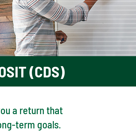
OSIT (CDS)
ou a return that
ong-term goals.