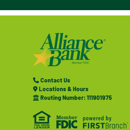
Contact Us
Locations & Hours
Routing Number: 111901975