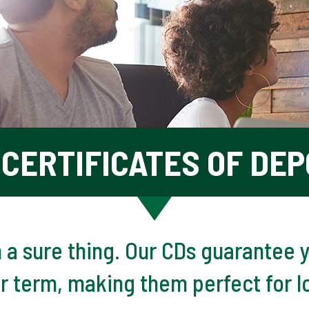
CERTIFICATES OF DEP
n a sure thing. Our CDs guarantee y
ur term, making them perfect for l