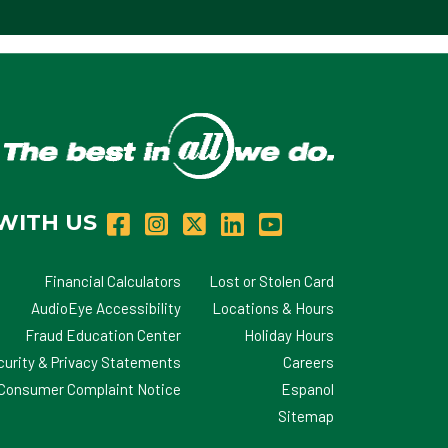
WITH US
Financial Calculators
Lost or Stolen Card
AudioEye Accessibility
Locations & Hours
Fraud Education Center
Holiday Hours
curity & Privacy Statements
Careers
d Consumer Complaint Notice
Espanol
Sitemap