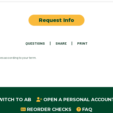
Request Info
QUESTIONS
SHARE
PRINT
ies according to your term.
WITCH TO AB
OPEN A PERSONAL ACCOUN
REORDER CHECKS
FAQ