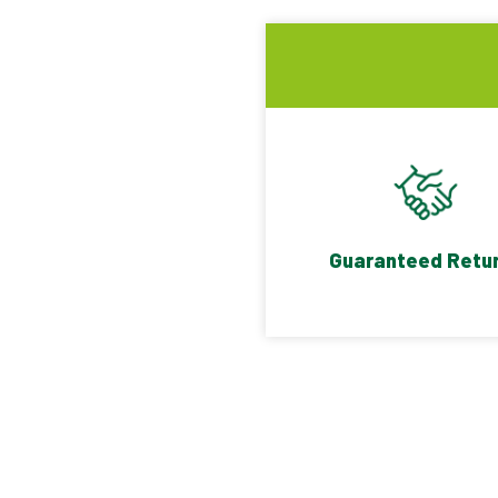
Guaranteed Retu