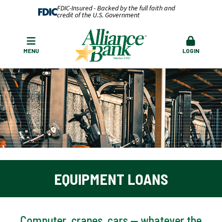
FDIC-Insured - Backed by the full faith and
credit of the U.S. Government
MENU
LOGIN
EQUIPMENT LOANS
Computer, cranes, cars — whatever the