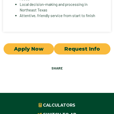
Local decision-making and processing in
Northeast Texas
Attentive, friendly service from start to finish
Apply Now
Request Info
SHARE
CALCULATORS