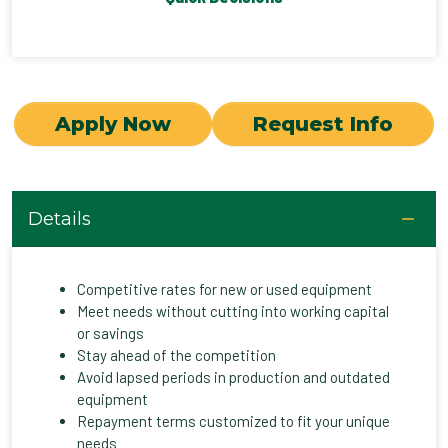
Apply Now
Request Info
Details
Competitive rates for new or used equipment
Meet needs without cutting into working capital
or savings
Stay ahead of the competition
Avoid lapsed periods in production and outdated
equipment
Repayment terms customized to fit your unique
needs