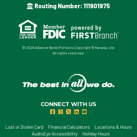
Routing Number: 111901975
© 2026 Alliance Bank | Portions Copyright © Kasasa, Ltd.
All rights reserved.
CONNECT WITH US
Lost or Stolen Card
Financial Calculators
Locations & Hours
AudioEye Accessibility
Holiday Hours