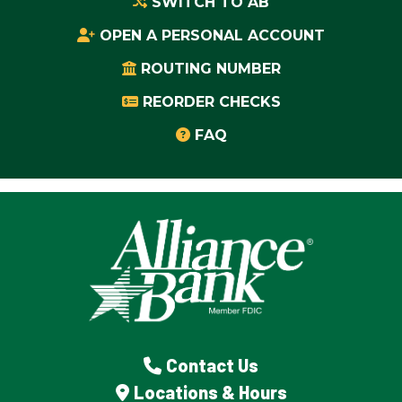
SWITCH TO AB
OPEN A PERSONAL ACCOUNT
ROUTING NUMBER
REORDER CHECKS
FAQ
Contact Us
Locations & Hours