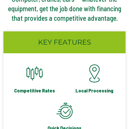
equipment, get the job done with financing
that provides a competitive advantage.
KEY FEATURES
Competitive Rates
Local Processing
Quick Decisions