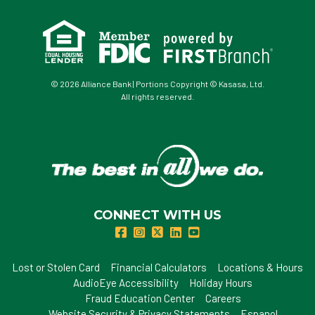
© 2026 Alliance Bank | Portions Copyright © Kasasa, Ltd.
All rights reserved.
CONNECT WITH US
Lost or Stolen Card
Financial Calculators
Locations & Hours
AudioEye Accessibility
Holiday Hours
Fraud Education Center
Careers
Website Security & Privacy Statements
Espanol