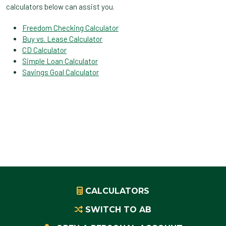
calculators below can assist you.
Freedom Checking Calculator
Buy vs. Lease Calculator
CD Calculator
Simple Loan Calculator
Savings Goal Calculator
CALCULATORS
SWITCH TO AB