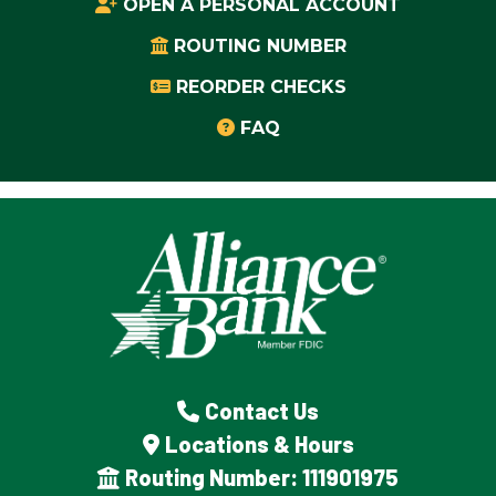
OPEN A PERSONAL ACCOUNT
ROUTING NUMBER
REORDER CHECKS
FAQ
Contact Us
Locations & Hours
Routing Number: 111901975