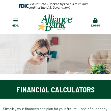
FDIC-Insured - Backed by the full faith and
credit of the U.S. Government
MENU
LOGIN
FINANCIAL CALCULATORS
Simplify your finances and plan for your future — one of our handy