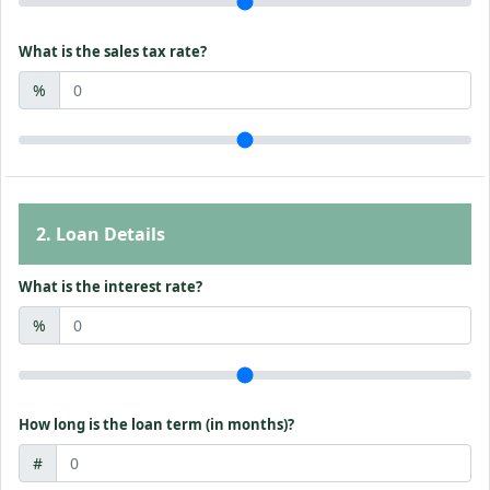
What is the sales tax rate?
%
2. Loan Details
What is the interest rate?
%
How long is the loan term (in months)?
#