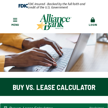
FDIC-Insured - Backed by the full faith and
credit of the U.S. Government
MENU
LOGIN
BUY VS. LEASE CALCULATOR