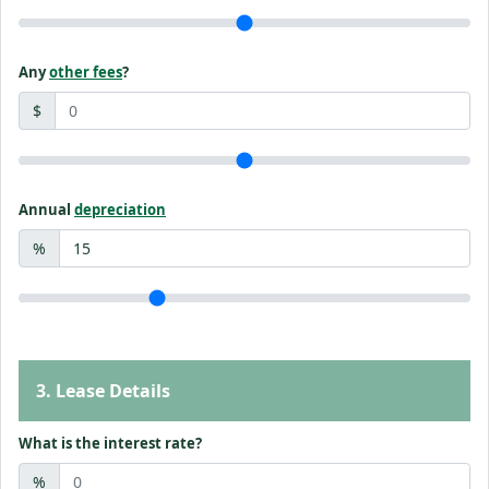
Any
other fees
?
$
Annual
depreciation
%
3. Lease Details
What is the interest rate?
%