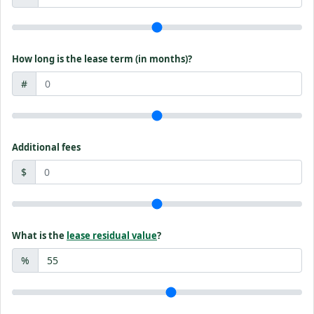
How long is the lease term (in months)?
#
Additional fees
$
What is the
lease residual value
?
%