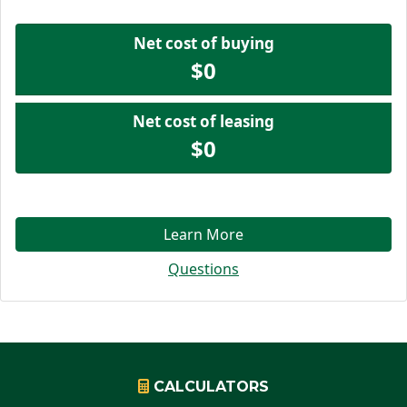
Net cost of buying
$0
Net cost of leasing
$0
Learn More
Questions
CALCULATORS