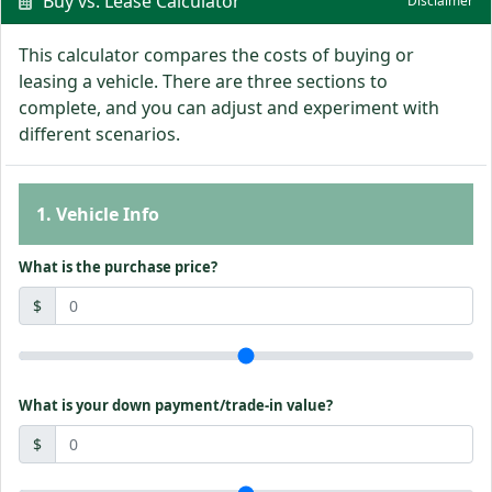
Buy vs. Lease Calculator
Disclaimer
This calculator compares the costs of buying or
leasing a vehicle. There are three sections to
complete, and you can adjust and experiment with
different scenarios.
1. Vehicle Info
What is the purchase price?
$
What is your down payment/trade-in value?
$