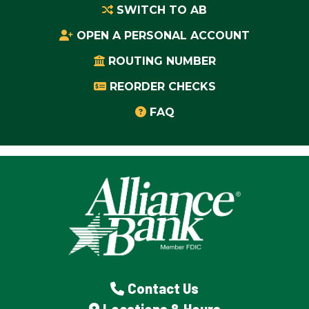
SWITCH TO AB
OPEN A PERSONAL ACCOUNT
ROUTING NUMBER
REORDER CHECKS
FAQ
Contact Us