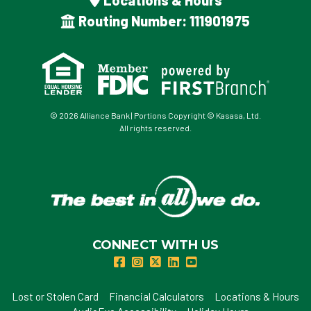
Locations & Hours
Routing Number: 111901975
© 2026 Alliance Bank | Portions Copyright © Kasasa, Ltd.
All rights reserved.
CONNECT WITH US
Lost or Stolen Card
Financial Calculators
Locations & Hours