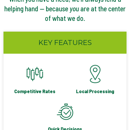
helping hand — because
you
are at the center
of what we do.
KEY FEATURES
Competitive Rates
Local Processing
Quick Decisions