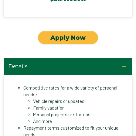
Apply Now
Details
Competitive rates for a wide variety of personal
needs:
Vehicle repairs or updates
Family vacation
Personal projects or startups
And more
Repayment terms customized to fit your unique
needs