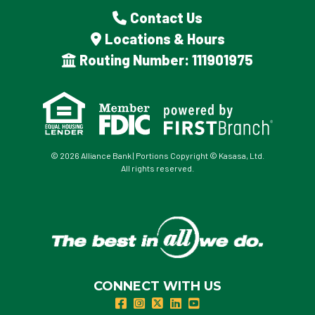
Contact Us
Locations & Hours
Routing Number: 111901975
© 2026 Alliance Bank | Portions Copyright © Kasasa, Ltd.
All rights reserved.
CONNECT WITH US