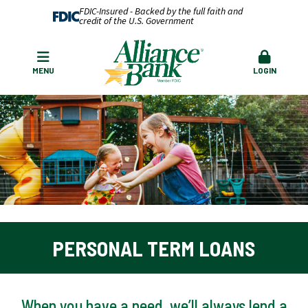
FDIC-Insured - Backed by the full faith and
credit of the U.S. Government
MENU
LOGIN
PERSONAL TERM LOANS
When you have a need, we’ll always lend a