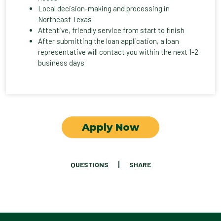
Local decision-making and processing in
Northeast Texas
Attentive, friendly service from start to finish
After submitting the loan application, a loan
representative will contact you within the next 1-2
business days
Apply Now
QUESTIONS
SHARE