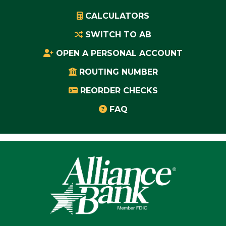
CALCULATORS
SWITCH TO AB
OPEN A PERSONAL ACCOUNT
ROUTING NUMBER
REORDER CHECKS
FAQ