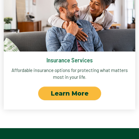
Insurance Services
Affordable insurance options for protecting what matters
most in your life.
Learn More