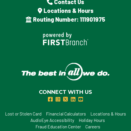
Contact Us
Locations & Hours
Routing Number: 111901975
CONNECT WITH US
Lost or Stolen Card
Financial Calculators
Locations & Hours
AudioEye Accessibility
Holiday Hours
Fraud Education Center
Careers