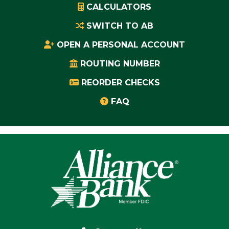
CALCULATORS
SWITCH TO AB
OPEN A PERSONAL ACCOUNT
ROUTING NUMBER
REORDER CHECKS
FAQ