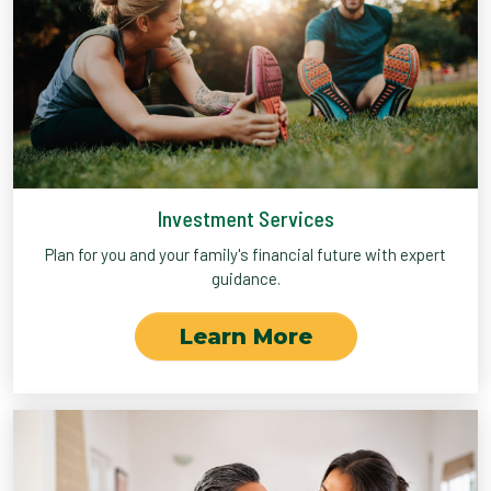
Investment Services
Plan for you and your family's financial future with expert
guidance.
Learn More