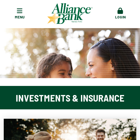
MENU
LOGIN
INVESTMENTS & INSURANCE