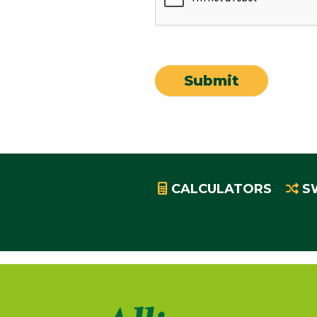
CALCULATORS
S