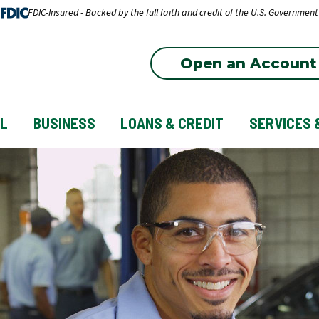
FDIC-Insured - Backed by the full faith and credit of the U.S. Government
Open an Account
L
BUSINESS
LOANS & CREDIT
SERVICES 