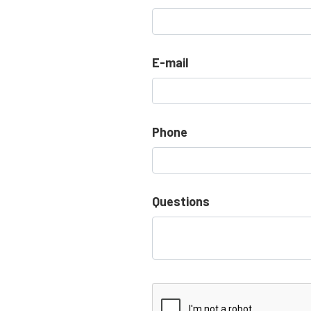
E-mail
Phone
Questions