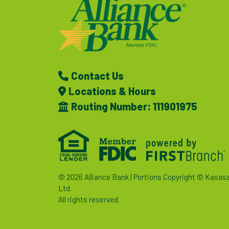
Contact Us
Locations & Hours
Routing Number: 111901975
© 2026 Alliance Bank | Portions Copyright © Kasas
Ltd.
All rights reserved.