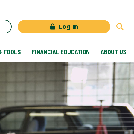
Log In
& TOOLS
FINANCIAL EDUCATION
ABOUT US