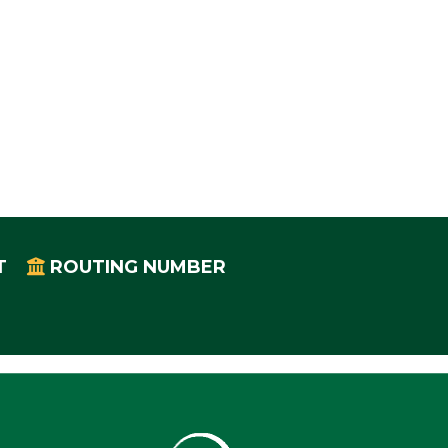
T
ROUTING NUMBER