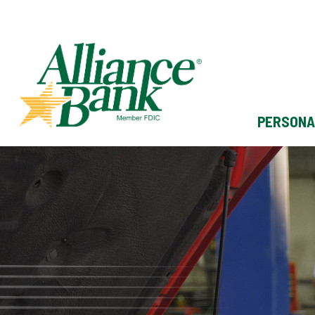
PERSONA