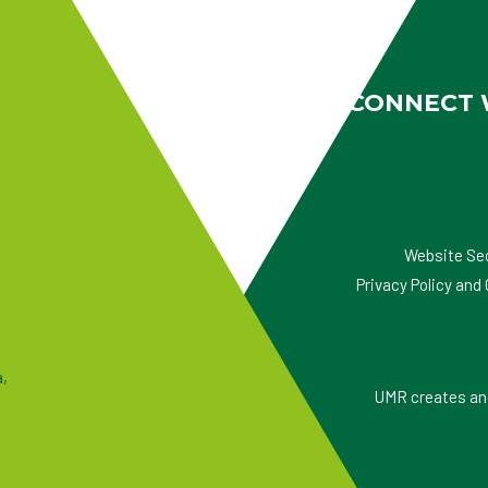
CONNECT 
Website Se
Privacy Policy an
a,
UMR creates and