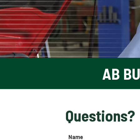
AB B
Questions?
Name