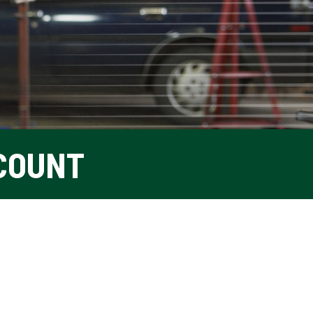
COUNT