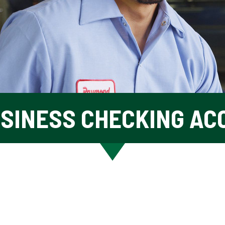
USINESS CHECKING AC