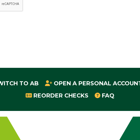
WITCH TO AB
OPEN A PERSONAL ACCOUN
REORDER CHECKS
FAQ