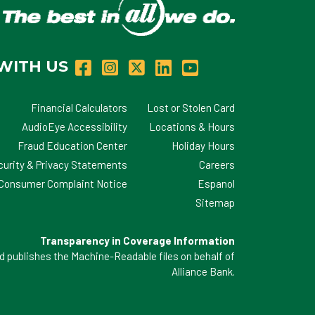
WITH US
Financial Calculators
Lost or Stolen Card
AudioEye Accessibility
Locations & Hours
Fraud Education Center
Holiday Hours
curity & Privacy Statements
Careers
d Consumer Complaint Notice
Espanol
Sitemap
Transparency in Coverage Information
 publishes the Machine-Readable files on behalf of
Alliance Bank.