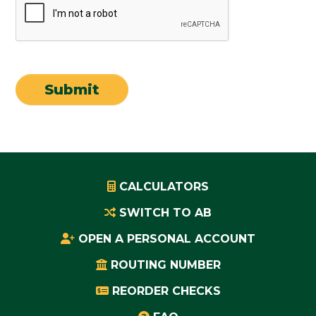
CALCULATORS
SWITCH TO AB
OPEN A PERSONAL ACCOUNT
ROUTING NUMBER
REORDER CHECKS