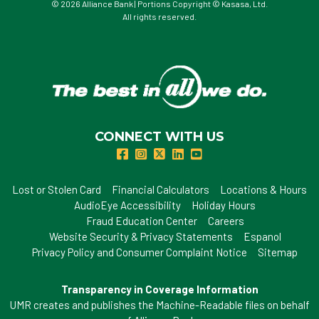
© 2026 Alliance Bank | Portions Copyright © Kasasa, Ltd.
All rights reserved.
CONNECT WITH US
Lost or Stolen Card
Financial Calculators
Locations & Hours
AudioEye Accessibility
Holiday Hours
Fraud Education Center
Careers
Website Security & Privacy Statements
Espanol
Privacy Policy and Consumer Complaint Notice
Sitemap
Transparency in Coverage Information
UMR creates and publishes the Machine-Readable files on behalf