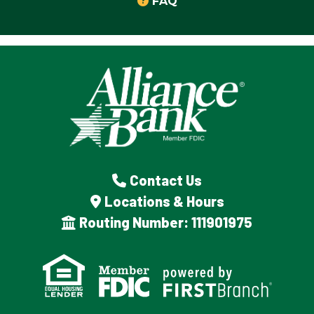
FAQ
Contact Us
Locations & Hours
Routing Number: 111901975