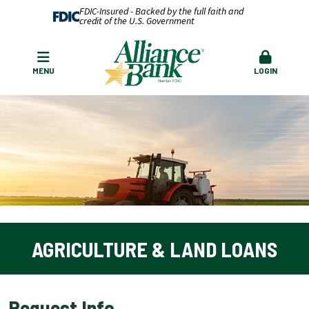
FDIC-Insured - Backed by the full faith and
credit of the U.S. Government
MENU
LOGIN
AGRICULTURE & LAND LOANS
Request Info