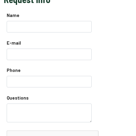
Name
E-mail
Phone
Questions