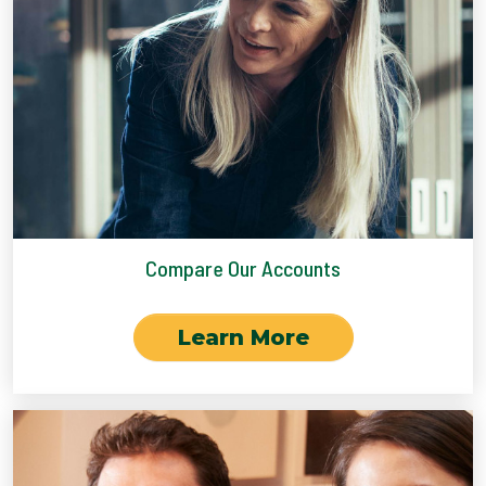
Compare Our Accounts
Learn More