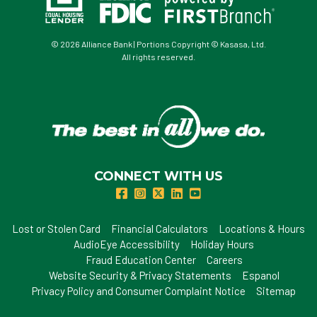
© 2026 Alliance Bank | Portions Copyright © Kasasa, Ltd.
All rights reserved.
CONNECT WITH US
Lost or Stolen Card
Financial Calculators
Locations & Hours
AudioEye Accessibility
Holiday Hours
Fraud Education Center
Careers
Website Security & Privacy Statements
Espanol
Privacy Policy and Consumer Complaint Notice
Sitemap