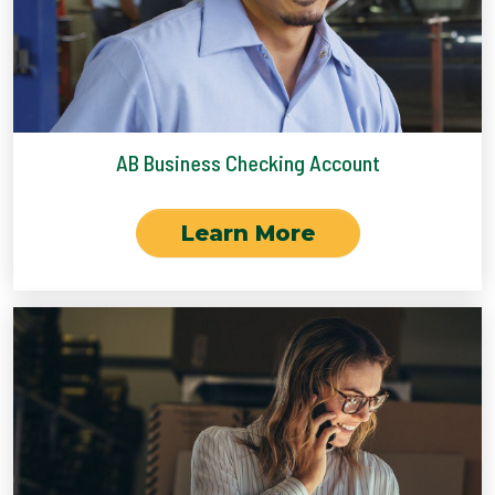
AB Business Checking Account
Learn More