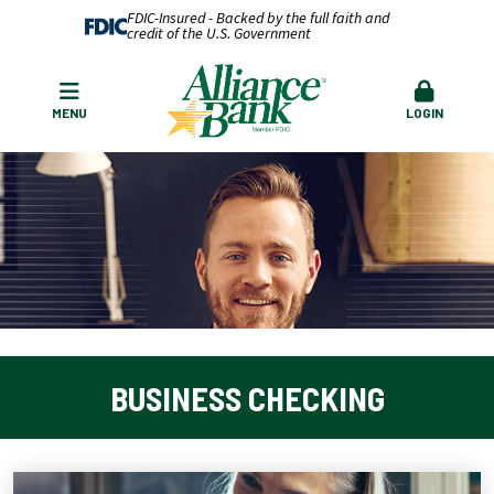
FDIC-Insured - Backed by the full faith and
credit of the U.S. Government
MENU
LOGIN
BUSINESS CHECKING