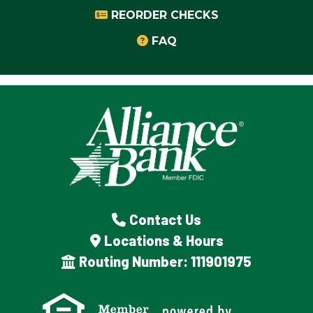
REORDER CHECKS
FAQ
Contact Us
Locations & Hours
Routing Number: 111901975