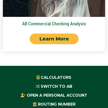
AB Commercial Checking Analysis
Learn More
CALCULATORS
SWITCH TO AB
OPEN A PERSONAL ACCOUNT
ROUTING NUMBER