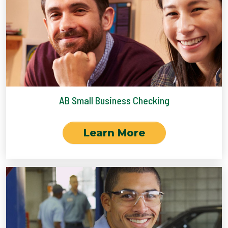
AB Small Business Checking
Learn More